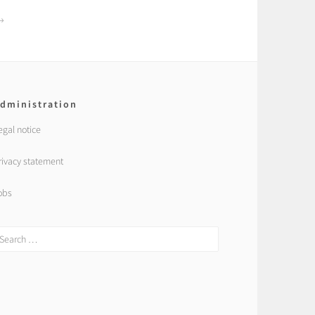
dministration
egal notice
rivacy statement
obs
earch
r: