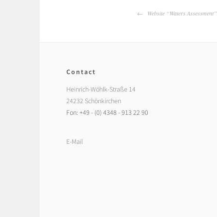
Post
Website “Waters Assessment” 
navigation
Contact
Heinrich-Wöhlk-Straße 14
24232 Schönkirchen
Fon: +49 - (0) 4348 - 913 22 90
E-Mail