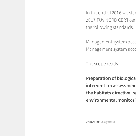
In the end of 2016 we sta
2017 TÜV NORD CERT cert
the following standards.
Management system acco
Management system acco
The scope reads:
Preparation of biologic
intervention assessment
the habitats directive, 
environmental monitorin
Posted in:
Allgemein