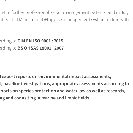
rtet to further professionalize our management systems, and in July
ified that MariLim GmbH applies management systems in line with
rding to
DIN EN ISO 9001 : 2015
rding to
BS OHSAS 18001 : 2007
al expert reports on environmental impact assessments,
, baseline investigations, appropriate assessments according to
reports on species protection and water law as well as research,
g and conuslting in marine and limnic fields.