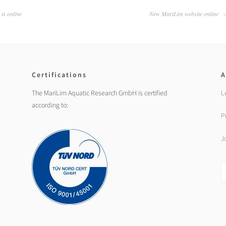
is online
New MariLim website online
Certifications
A
The MariLim Aquatic Research GmbH is certified
L
according to:
P
J
S
fo