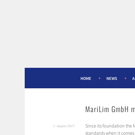
Skip
to
content
HOME
NEWS
A
MariLim GmbH m
Since its foundation the
1. August 2017
standards when it comes to