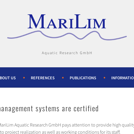
Aquatic Research GmbH
BOUT US
REFERENCES
PUBLICATIONS
INFORMATI
anagement systems are certified
 MariLim Aquatic Research GmbH pays attention to provide high qualit
 project realization as well as working conditions for its staff.