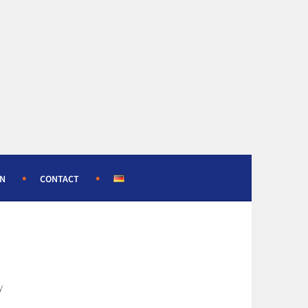
ON
CONTACT
y