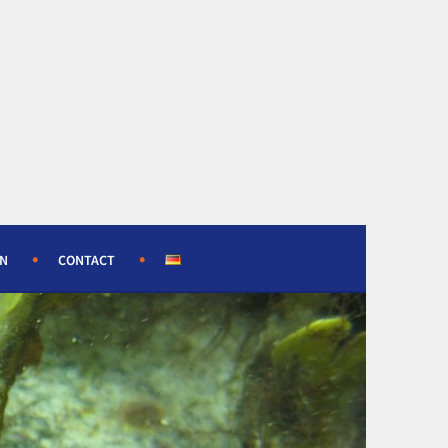
ON
CONTACT