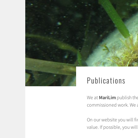
Publications
We at
MariLim
publish the
commissioned work. We als
On our website you will f
value. If possible, you will