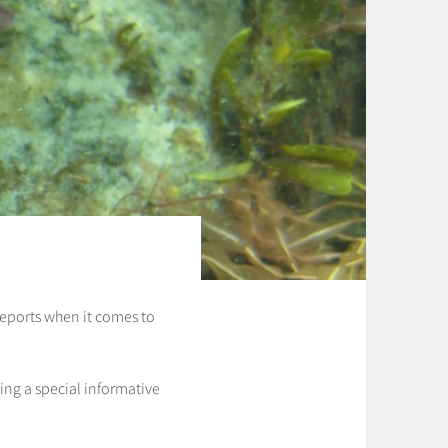
n reports when it comes to
ing a special informative