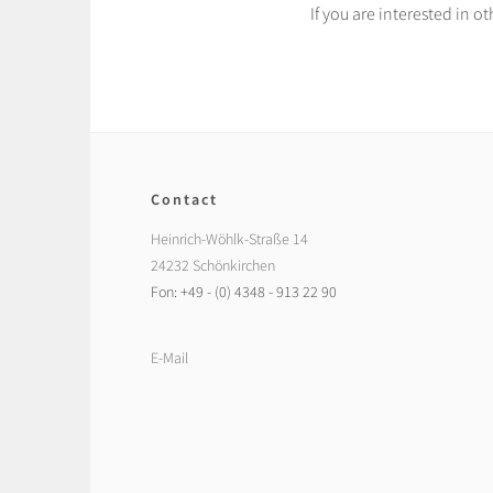
If you are interested in 
Contact
Heinrich-Wöhlk-Straße 14
24232 Schönkirchen
Fon: +49 - (0) 4348 - 913 22 90
E-Mail