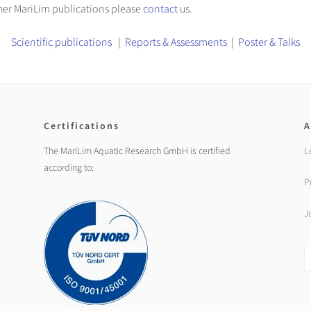
other MariLim publications please
contact
us.
Scientific publications
|
Reports & Assessments
|
Poster & Talks
Certifications
A
The MariLim Aquatic Research GmbH is certified
L
according to:
P
J
S
fo