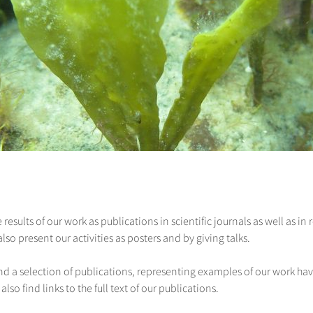
 results of our work as publications in scientific journals as well as i
o present our activities as posters and by giving talks.
ind a selection of publications, representing examples of our work hav
 also find links to the full text of our publications.