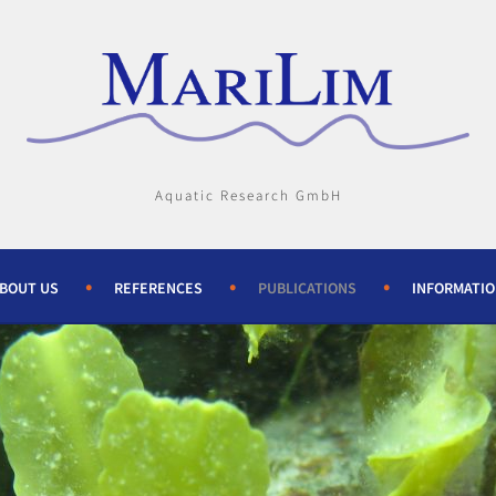
Aquatic Research GmbH
BOUT US
REFERENCES
PUBLICATIONS
INFORMATI