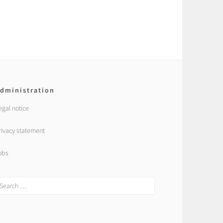
dministration
egal notice
rivacy statement
obs
earch
r: