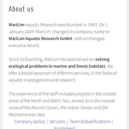
About us
MariLim
Aquatic Research was founded in 1993. On 1
January 2009 MariLim changed its company name to
MariLim Aquatic Research GmbH
, with unchanged
executive board.
Since its founding, MariLim has specialised on
solving
ecological problems in marine and limnic habitats
. We
offer a broad spectrum of different services, in the fields of
aquatic investigations and research.
The experience of the staff includes projects in the coastal
areas of the North and Baltic Sea, as well as in the coastal
areas of the Atlantic Ocean, the Indian Ocean and the
Mediterranean Sea.
Company policy
|
Services
|
Team & Qualifications
|
Equipment