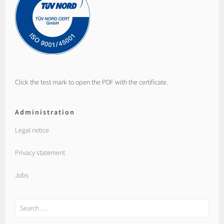
Click the test mark to open the PDF with the certificate.
Administration
Legal notice
Privacy statement
Jobs
Search
for: