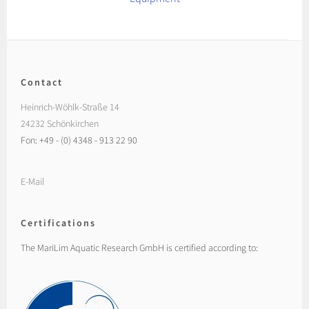
Contact
Heinrich-Wöhlk-Straße 14
24232 Schönkirchen
Fon: +49 - (0) 4348 - 913 22 90
E-Mail
Certifications
The MariLim Aquatic Research GmbH is certified according to: