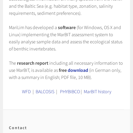
and the Baltic Sea (e.g. habitat type, zonation, salinity
requirements, sediment preferences).
MariLim has developed a
software
(for Windows, OS X and
Linux) implementing the MarBIT assessment system to
easily analyse sample data and assess the ecological status
of benthic invertebrates.
The
research report
including all necessary information to
use MarBIT, is available as
free
download
(in German only,
with a summary in English; PDF file, 10 MB).
WFD
|
BALCOSIS
|
PHYBIBCO
|
MarBIT history
Contact