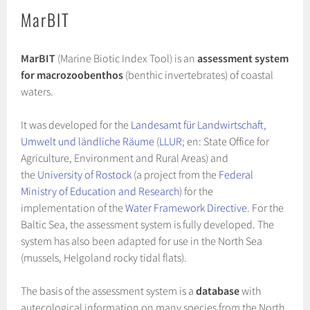
MarBIT
MarBIT
(Marine Biotic Index Tool) is an
assessment system
for macrozoobenthos
(benthic invertebrates) of coastal
waters.
It was developed for the
Landesamt für Landwirtschaft,
Umwelt und ländliche Räume
(
LLUR
; en: State Office for
Agriculture, Environment and Rural Areas) and
the
University of Rostock
(a project from the
Federal
Ministry of Education and Research
) for the
implementation of the
Water Framework Directive
. For the
Baltic Sea, the assessment system is fully developed. The
system has also been adapted for use in the North Sea
(mussels, Helgoland rocky tidal flats).
The basis of the assessment system is a
database
with
autecological information on many species from the North