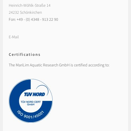
Heinrich-Wöhlk-Straße 14
24232 Schönkirchen
Fon: +49 - (0) 4348 - 913 22 90
E-Mail
Certifications
The MariLim Aquatic Research GmbH is certified according to: