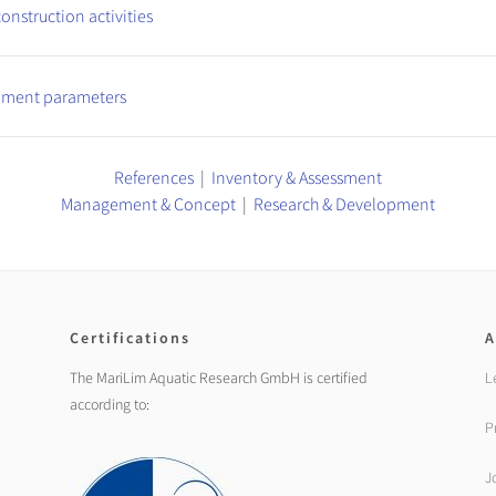
onstruction activities
diment parameters
References
|
Inventory & Assessment
Management & Concept
|
Research & Development
Certifications
A
The MariLim Aquatic Research GmbH is certified
L
according to:
P
J