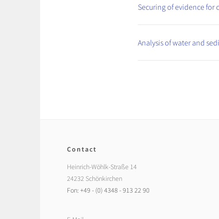
Securing of evidence for c
Analysis of water and se
Contact
Heinrich-Wöhlk-Straße 14
24232 Schönkirchen
Fon: +49 - (0) 4348 - 913 22 90