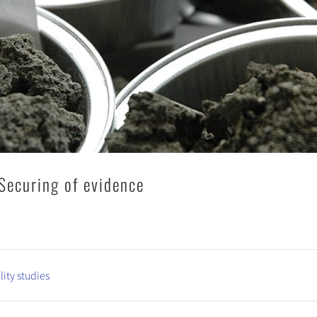
Securing of evidence
lity studies