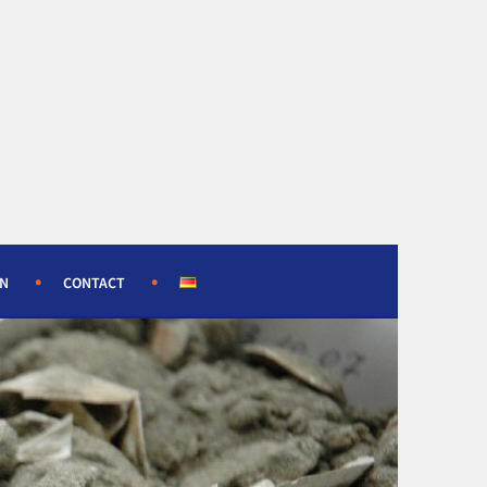
ON
CONTACT