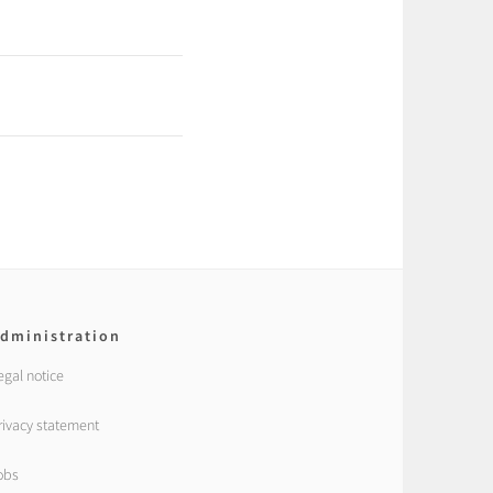
dministration
egal notice
rivacy statement
obs