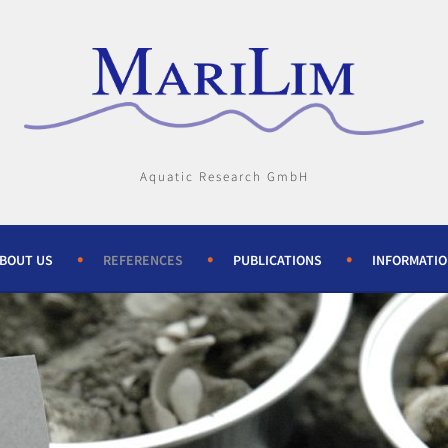
Aquatic Research GmbH
BOUT US
REFERENCES
PUBLICATIONS
INFORMATI