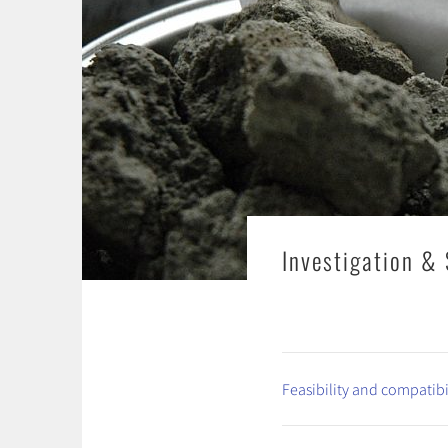
Investigation & 
Feasibility and compatibi