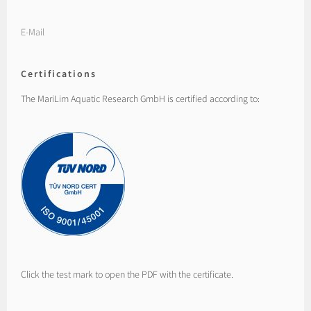
E-Mail
Certifications
The MariLim Aquatic Research GmbH is certified according to:
Click the test mark to open the PDF with the certificate.