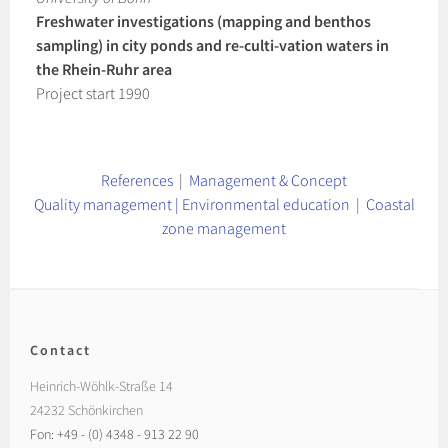
Freshwater investigations (mapping and benthos
sampling) in city ponds and re-culti-vation waters in
the Rhein-Ruhr area
Project start 1990
References
|
Management & Concept
Quality management | Environmental education
|
Coastal
zone management
Contact
Heinrich-Wöhlk-Straße 14
24232 Schönkirchen
Fon: +49 - (0) 4348 - 913 22 90