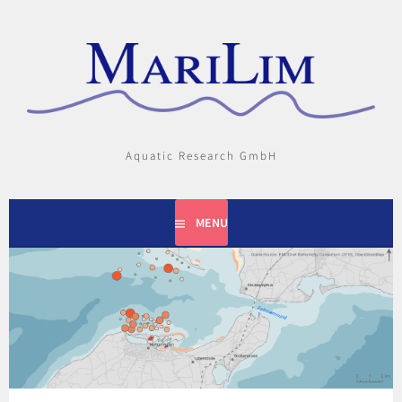
Skip
to
content
Aquatic Research GmbH
MENU