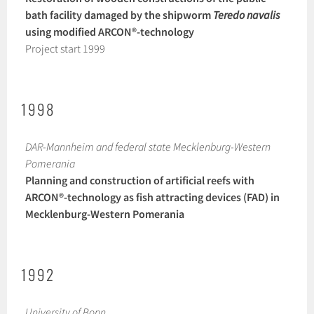
bath facility damaged by the shipworm
Teredo navalis
using modified ARCON®-technology
Project start 1999
1998
DAR-Mannheim and federal state Mecklenburg-Western
Pomerania
Planning and construction of artificial reefs with
ARCON®-technology as fish attracting devices (FAD) in
Mecklenburg-Western Pomerania
1992
University of Bonn