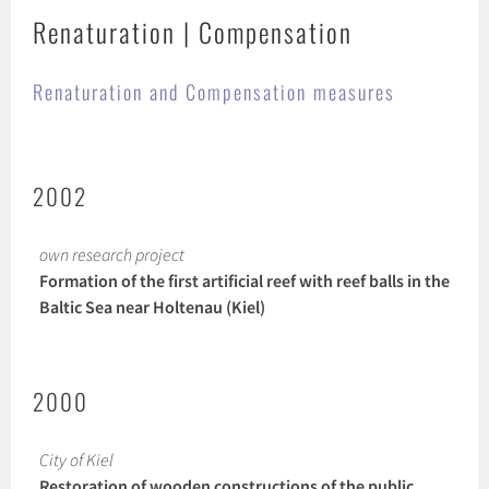
Renaturation | Compensation
Renaturation and Compensation measures
2002
own research project
Formation of the first artificial reef with reef balls in the
Baltic Sea near Holtenau (Kiel)
2000
City of Kiel
Restoration of wooden constructions of the public