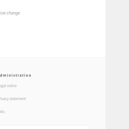
tive change
dministration
egal notice
rivacy statement
obs
earch