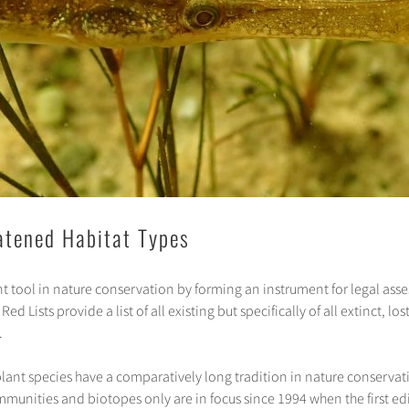
eatened Habitat Types
t tool in nature conservation by forming an instrument for legal as
d Lists provide a list of all existing but specifically of all extinct, l
.
plant species have a comparatively long tradition in nature conservati
munities and biotopes only are in focus since 1994 when the first edit