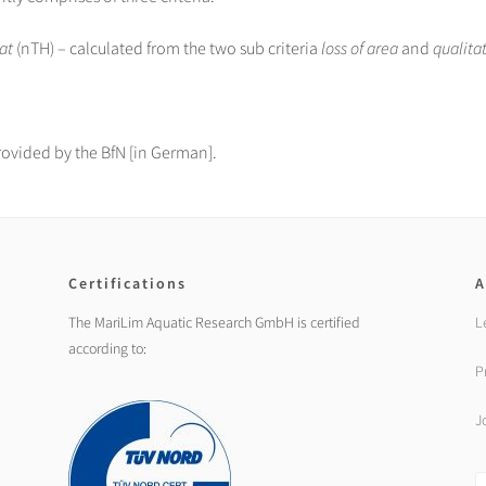
at
(nTH) – calculated from the two sub criteria
loss of area
and
qualita
rovided by the BfN [in German].
Certifications
A
The MariLim Aquatic Research GmbH is certified
L
according to:
P
J
S