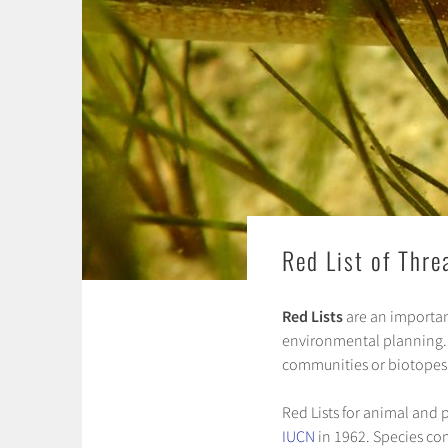
Red List of Thr
Red Lists
are an importan
environmental planning. Re
communities or biotopes
Red Lists for animal and 
IUCN
in 1962. Species com