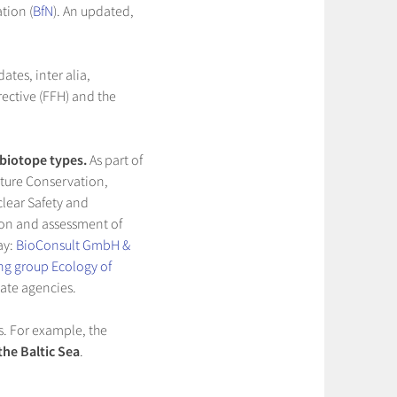
tion (
BfN
). An updated,
ates, inter alia,
irective (FFH) and the
 biotope types.
As part of
ature Conservation,
clear Safety and
tion and assessment of
ay:
BioConsult GmbH &
ing group Ecology of
tate agencies.
s. For example, the
the Baltic Sea
.