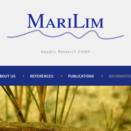
Aquatic Research GmbH
BOUT US
REFERENCES
PUBLICATIONS
INFORMATI