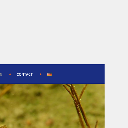
ON
CONTACT