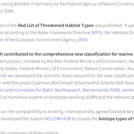
 was published in Germany by the Federal Agency of Nature Conserva
in 2006.
ion of the
Red List of Threatened Habitat Types
was published. It upd
es according to the Water Framework Directive (
WFD
), the Habitats D
on
of the European Environment Agency (
EEA
).
h contributed to the comprehensive new classification for marine
nt project, initiated by the then Federal Ministry of Environment, N
ty (today: Federal Ministry of Environment, Nature Conservation, Nu
MUV
) we developed the scientific basis required for the new classifica
r with the project partners BioConsult Schuchardt & Scholle GbR (tod
the
Leibniz Institute for Baltic Sea Research, Warnemünde (IOW), work
ell as numerous experts on biotopes working at BfN and the relevant s
ure the compatibility to existing, internationally agreed biotope key
 developed the system
HELCOM-HUB
to classify the
biotope types of 
tly comprises of three criteria: