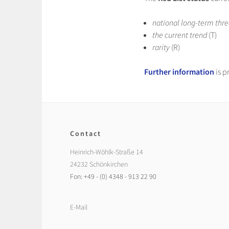
national long-term thre
the current trend
(T)
rarity
(R)
Further information
is p
Contact
Heinrich-Wöhlk-Straße 14
24232 Schönkirchen
Fon: +49 - (0) 4348 - 913 22 90
E-Mail