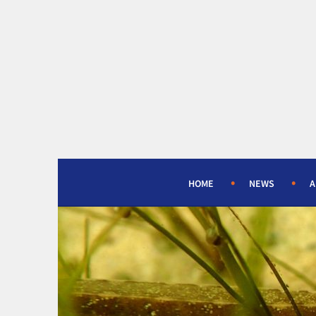
Skip
to
content
HOME
NEWS
A