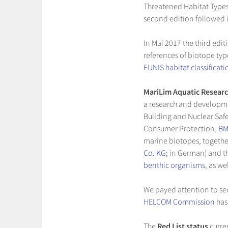
Threatened Habitat Types
second edition followed 
In Mai 2017 the third edit
references of biotope typ
EUNIS habitat classificati
MariLim Aquatic Researc
a research and developme
Building and Nuclear Safe
Consumer Protection,
B
marine biotopes, togethe
Co. KG
; in German) and 
benthic organisms
, as w
We payed attention to sec
HELCOM Commission
has
The
Red List status
curren