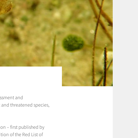
sessment and
ost and threatened species,
on – first published by
ion of the Red List of