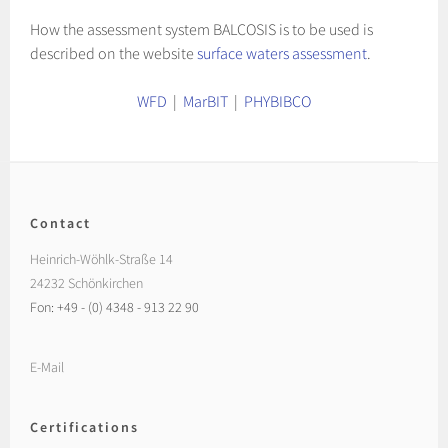
How the assessment system BALCOSIS is to be used is
described on the website
surface waters assessment
.
WFD
|
MarBIT
|
PHYBIBCO
Contact
Heinrich-Wöhlk-Straße 14
24232 Schönkirchen
Fon: +49 - (0) 4348 - 913 22 90
E-Mail
Certifications