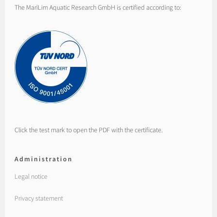
The MariLim Aquatic Research GmbH is certified according to:
Click the test mark to open the PDF with the certificate.
Administration
Legal notice
Privacy statement