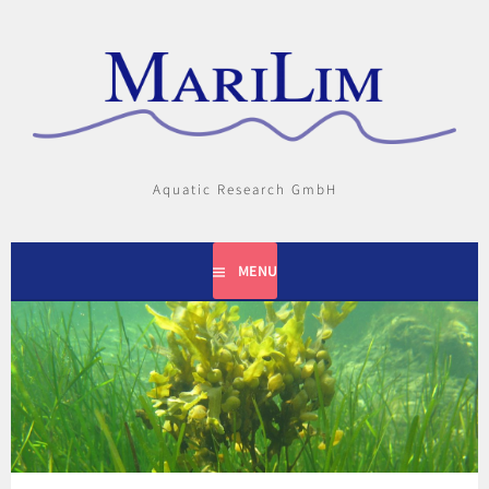
Skip
to
content
Aquatic Research GmbH
MENU