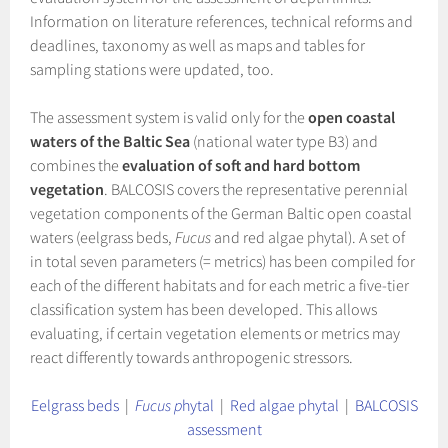
Information on literature references, technical reforms and
deadlines, taxonomy as well as maps and tables for
sampling stations were updated, too.
The assessment system is valid only for the
open coastal
waters of the Baltic Sea
(national water type B3) and
combines the
evaluation of soft and hard bottom
vegetation
. BALCOSIS covers the representative perennial
vegetation components of the German Baltic open coastal
waters (eelgrass beds,
Fucus
and red algae phytal). A set of
in total seven parameters (= metrics) has been compiled for
each of the different habitats and for each metric a five-tier
classification system has been developed. This allows
evaluating, if certain vegetation elements or metrics may
react differently towards anthropogenic stressors.
Eelgrass beds
|
Fucus p
hytal
|
Red algae phytal
|
BALCOSIS
assessment