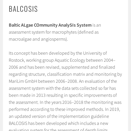
BALCOSIS
Baltic ALgae COmmunity AnalySIs System
is an
assessment system for macrophytes (defined as
macroalgae and angiosperms).
Its concept has been developed by the University of
Rostock, working group Aquatic Ecology between 2004–
2006 and has been revised, supplemented and finalized
regarding structure, classification matrix and monitoring by
MariLim GmbH between 2006–2008. An evaluation of the
assessment system with the data sets collected so far has
been made in 2013 resulting in specific improvements of
the assessment. In the years 2016–2018 the monitoring was
performed according to these improved methods. In 2019,
an updated version of the implementation guideline
BALCOSIS has been developed which includes a new
evaluation system for the assessment of depth limits.