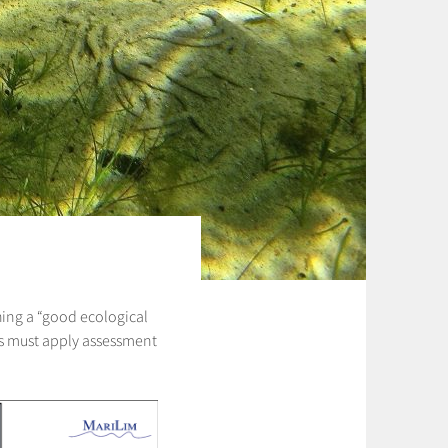
shing a “good ecological
tes must apply assessment