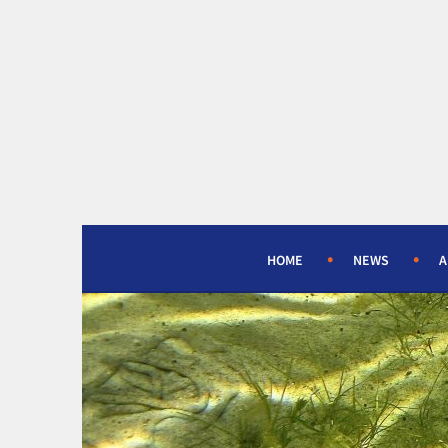
Skip
to
content
HOME
NEWS
A