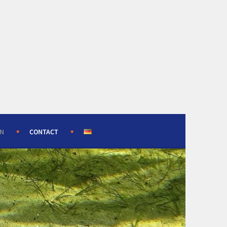
ON
CONTACT