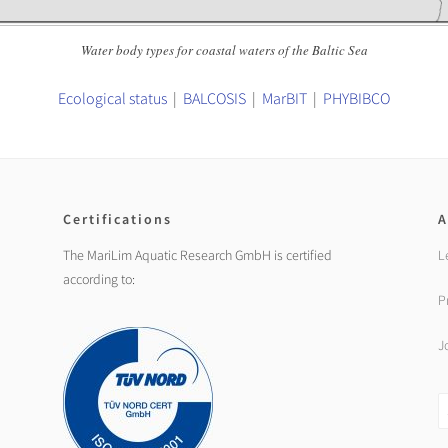
Water body types for coastal waters of the Baltic Sea
Ecological status
|
BALCOSIS
|
MarBIT
|
PHYBIBCO
Certifications
A
The MariLim Aquatic Research GmbH is certified
L
according to:
P
J
S
fo