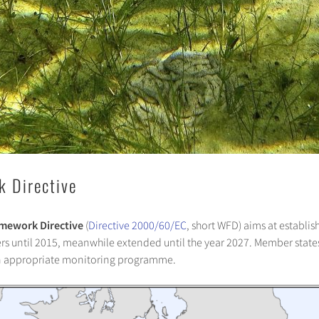
 Directive
mework Directive
(
Directive 2000/60/EC
, short WFD) aims at establi
aters until 2015, meanwhile extended until the year 2027. Member sta
n appropriate monitoring programme.