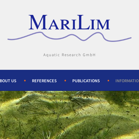
Aquatic Research GmbH
BOUT US
REFERENCES
PUBLICATIONS
INFORMATI