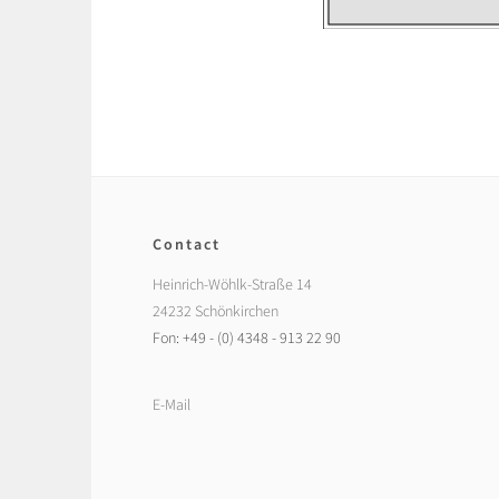
Contact
Heinrich-Wöhlk-Straße 14
24232 Schönkirchen
Fon: +49 - (0) 4348 - 913 22 90
E-Mail