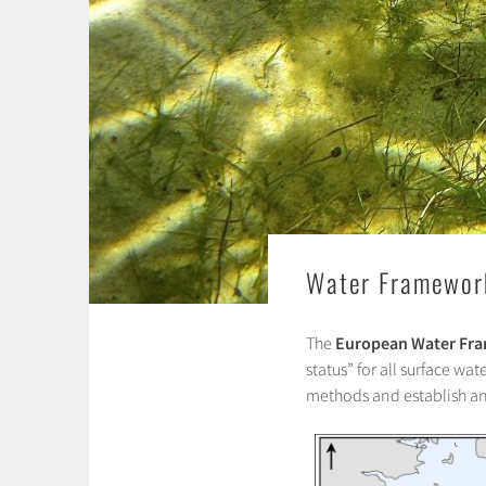
Water Framework
The
European Water Fra
status” for all surface w
methods and establish a