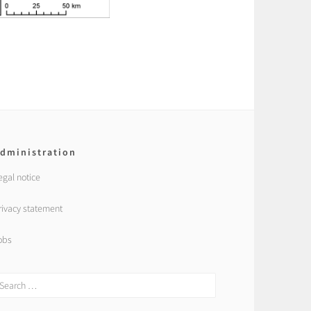
dministration
egal notice
rivacy statement
obs
earch
r: