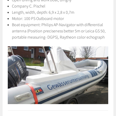
Company C. Pischel
Length, width, depth: 6,9 x 2,8 x 0,7m
Motor: 100 PS Outboard motor
Boat equipment: Philips AP-Navigator with differential
antenna (Position preciseness better 5m or Leica GS 50,
portable measuring- DGPS), Raytheon color echograph