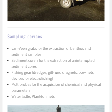
Sampling devices
van-Veen grabs for the extraction of benthos and
sediment samples
Sediment corers for the extraction of uninterrupted
sediment cores
Fishing gear (dredges, gill- und dragnets, bow nets,
devices for electrofishing)
Multiprobes for the acquistion of chemical and physical
parameters
Water ladle, Plankton nets