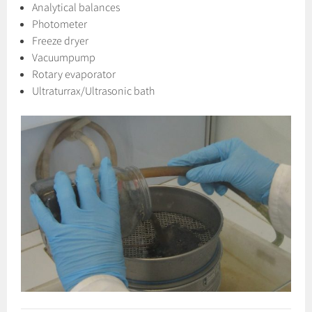
Analytical balances
Photometer
Freeze dryer
Vacuumpump
Rotary evaporator
Ultraturrax/Ultrasonic bath