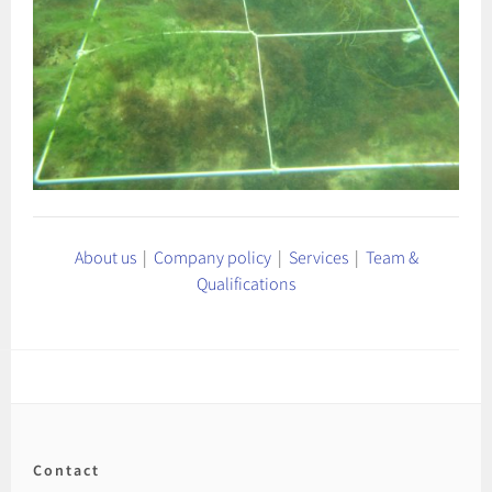
About us
|
Company policy
|
Services
|
Team &
Qualifications
Contact