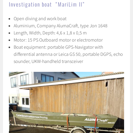
Investigation boat “MariLim II”
Open diving and work boat
Aluminium, Company AlumaCraft, type Jon 1648
Length, Width, Depth: 4,6 x 1,8 x 0,5 m
Motor: 15 PS Outboard motor or electromotor
Boat equipment: portable GPS-Navigator with
differential antenna or Leica GS 50, portable DGPS, echo
sounder, UKW-handheld transceiver