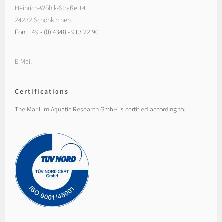
Heinrich-Wöhlk-Straße 14
24232 Schönkirchen
Fon: +49 - (0) 4348 - 913 22 90
E-Mail
Certifications
The MariLim Aquatic Research GmbH is certified according to: