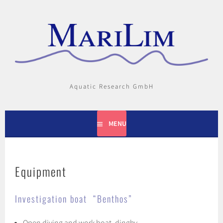
Skip
to
content
Aquatic Research GmbH
MENU
Equipment
Investigation boat “Benthos”
Open diving and work boat, dinghy