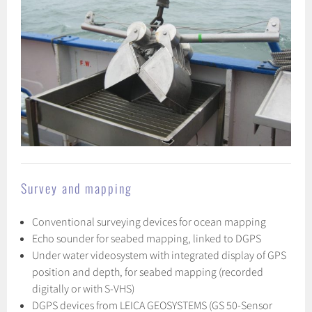
Survey and mapping
Conventional surveying devices for ocean mapping
Echo sounder for seabed mapping, linked to DGPS
Under water videosystem with integrated display of GPS
position and depth, for seabed mapping (recorded
digitally or with S-VHS)
DGPS devices from LEICA GEOSYSTEMS (GS 50-Sensor