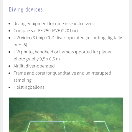
Diving devices
diving equipment for nine research divers
Compressor PE 250-MVE (220 bar)
UW video 3 Chip-CCD diver-operated (recording digitally
or Hi 8)
UW photo, handheld or frame-supported for planar
photography 0,5 x 0,5 m
Airlift, diver-operated
Frame and corer for quantitative and uninterupted
sampling
Hoistingballons