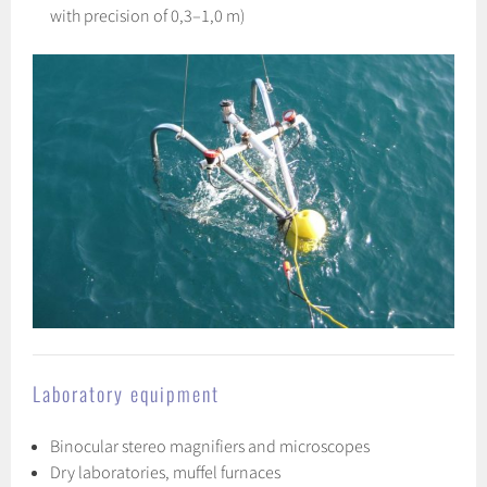
with precision of 0,3–1,0 m)
Laboratory equipment
Binocular stereo magnifiers and microscopes
Dry laboratories, muffel furnaces