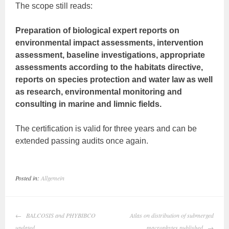
The scope still reads:
Preparation of biological expert reports on
environmental impact assessments, intervention
assessment, baseline investigations, appropriate
assessments according to the habitats directive,
reports on species protection and water law as well
as research, environmental monitoring and
consulting in marine and limnic fields.
The certification is valid for three years and can be
extended passing audits once again.
Posted in:
Allgemein
Post
BALCOSIS and PHYBIBCO
Atlas on distribution of submerged
navigation
updated
macrophytes published