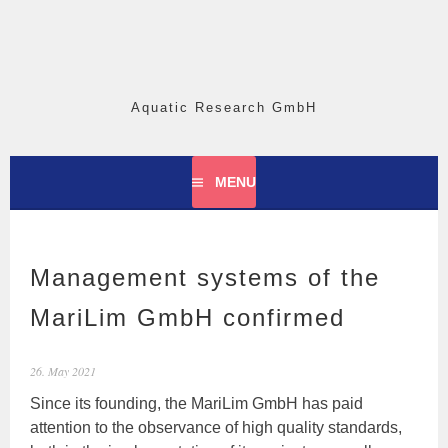
Skip
to
content
Aquatic Research GmbH
MENU
Management systems of the
MariLim GmbH confirmed
26. May 2021
Since its founding, the MariLim GmbH has paid
attention to the observance of high quality standards,