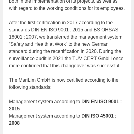
both in the implementation of its projects, as well as
with regard to the working conditions for its employees.
After the first certification in 2017 according to the
standards DIN EN ISO 9001 : 2015 and BS OHSAS
18001 : 2007, we transferred the management system
“Safety and Health at Work” to the new German
standard during the recertification in 2020. During the
surveillance audit in 2021 the TÜV CERT GmbH once
more confirmed that this changeover was successful.
The MariLim GmbH is now certified according to the
following standards:
Management system according to
DIN EN ISO 9001 :
2015
Management system according to
DIN ISO 45001 :
2008