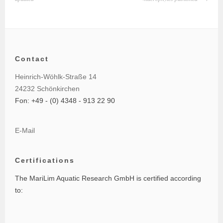
Contact
Heinrich-Wöhlk-Straße 14
24232 Schönkirchen
Fon: +49 - (0) 4348 - 913 22 90
E-Mail
Certifications
The MariLim Aquatic Research GmbH is certified according
to: