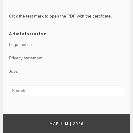
Click the test mark to open the PDF with the certificate.
Administration
Legal notice
Privacy statement
Jobs
Search
for:
MARILIM
|
2026